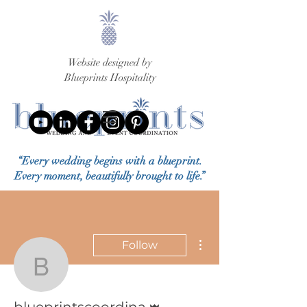
Website designed by
Blueprints Hospitality
“Every wedding begins with a blueprint.
Every moment, beautifully brought to life.”
More actions
Follow
blueprintscoordina
Admin