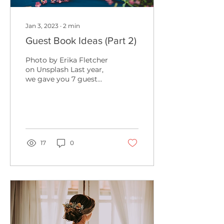
Jan 3, 2023
∙
2
min
Guest Book Ideas (Part 2)
Photo by Erika Fletcher
on Unsplash Last year,
we gave you 7 guest
book ideas for your
wedding, and this year
we are here to add to
the...
17
0