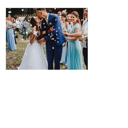
Nov 29, 2022
∙
2
min
Newlyweds: Tips For The
First Year of Marriage
Photo by Leonardo
Miranda on Unsplash
After all of the
excitement leading up