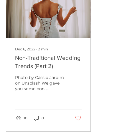
Dec 6, 2022
∙
2
min
Non-Traditional Wedding
Trends (Part 2)
Photo by Cássio Jardim
on Unsplash We gave
you some non-
traditional wedding
trends for the summer,
but now we’re back to
give you the...
10
0