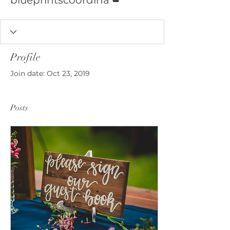
blueprintscoordina
Profile
Join date: Oct 23, 2019
Posts