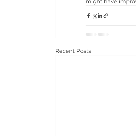
might have improv
Recent Posts