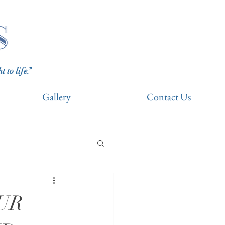
to life.”
Gallery
Contact Us
UR