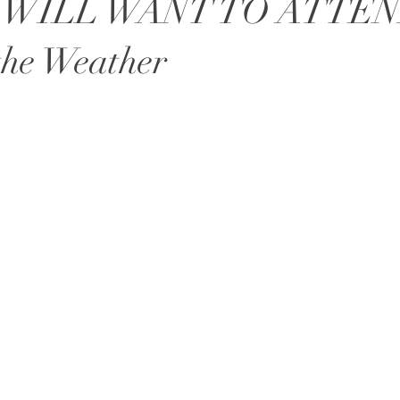
 WILL WANT TO ATTEN
the Weather