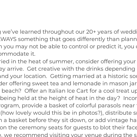
ng we’ve learned throughout our 20+ years of wedd
 ALWAYS something that goes differently than plann
 you may not be able to control or predict it, you 
commodate it.
ried in the heat of summer, consider offering your
y arrive.  Get creative with the drinks depending 
and your location.  Getting married at a historic s
er offering sweet tea and lemonade in mason jars
beach?  Offer an Italian Ice Cart for a cool treat upo
eing held at the height of heat in the day?  Inco
rogram, provide a basket of colorful parasols near 
how lovely would this be in photos?), distribute 
n a basket before they sit down, or add vintage ha
n the ceremony seats for guests to blot their face
, we recommend visiting your venue during the 