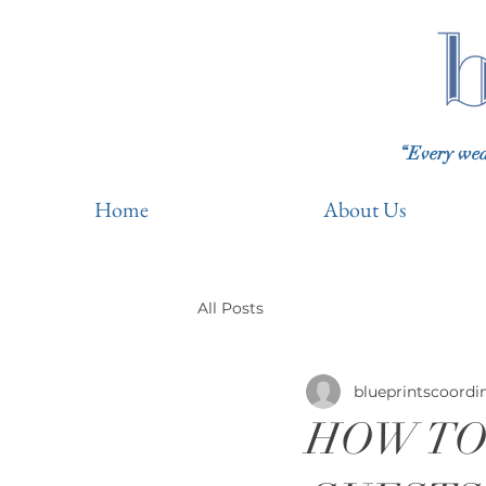
“Every wedd
Home
About Us
All Posts
blueprintscoordi
HOW TO