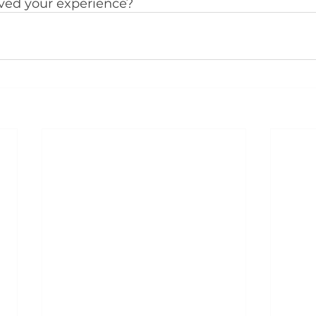
ed your experience?  