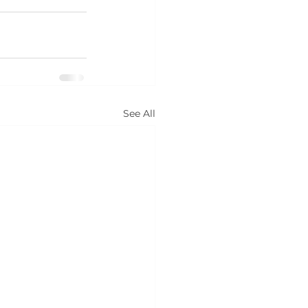
See All