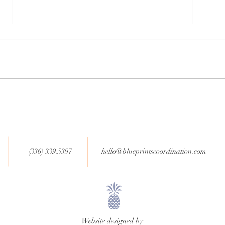
Non-Traditional Wedding
Newly
Trends (Part 2)
Year
(336) 339.5397
hello@blueprintscoordination.com
Website designed by