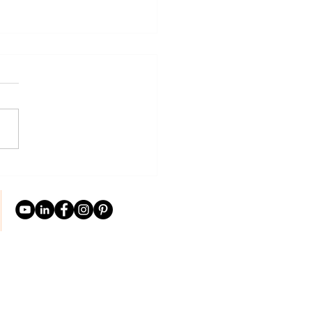
weds: Tips For The First
 of Marriage