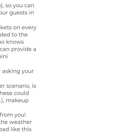
), so you can 
our guests in 
nkets on every 
ded to the 
who knows 
can provide a 
ini 
 asking your 
r scenario, is 
These could 
c.), makeup 
from you!  
the weather 
ad like this 