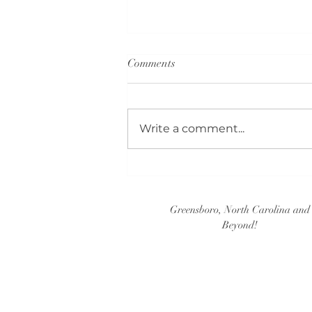
Comments
Write a comment...
Guest Book Ideas (Part 2)
Greensboro, North Carolina and
Beyond!