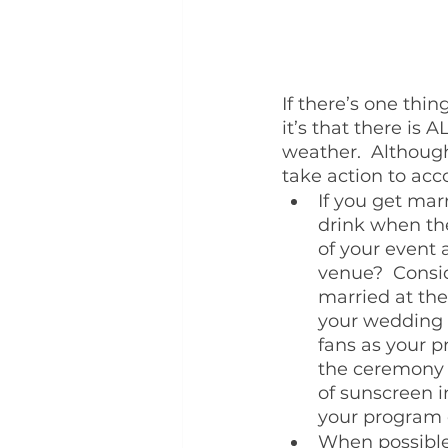
If there’s one thi
it’s that there is
weather.  Although
take action to ac
If you get mar
drink when the
of your event 
venue?  Consid
married at the 
your wedding b
fans as your p
the ceremony (
of sunscreen i
your program o
When possible