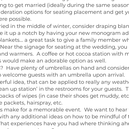
ng to get married (ideally during the same season
ideration options for seating placement and get y
re possible.  
ried in the middle of winter, consider draping bla
ake it up a notch by having your new monogram ad
 blankets… a great task to give a family member 
 Near the signage for seating at the wedding, you 
nd warmers.  A coffee or hot cocoa station with m
would make an adorable option as well.
in?  Have plenty of umbrellas on hand and consider
welcome guests with an umbrella upon arrival.  
ful idea, that can be applied to really any weathe
lean up station’ in the restrooms for your guests.  
packs of wipes (in case their shoes get muddy, et
 packets, hairspray, etc.  
es make for a memorable event.  We want to hear 
h any additional ideas on how to be mindful of 
What experiences have you had where thinking ahe