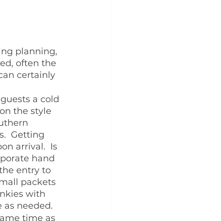
ing planning, 
ed, often the 
can certainly 
 guests a cold 
on the style 
outhern 
.  Getting 
n arrival.  Is 
rporate hand 
the entry to 
small packets 
nkies with 
 as needed.  
same time as 