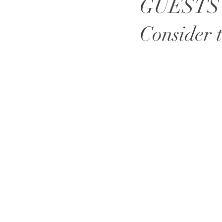
GUESTS
Consider 