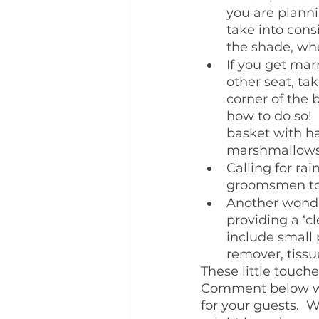
you are planni
take into cons
the shade, whe
If you get mar
other seat, t
corner of the
how to do so! 
basket with ha
marshmallows 
Calling for ra
groomsmen to 
Another wonder
providing a ‘c
include small 
remover, tissue
These little touch
Comment below wit
for your guests.  