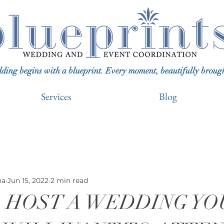
ing begins with a blueprint. Every moment, beautifully brought 
Services
Blog
na
Jun 15, 2022
2 min read
 HOST A WEDDING YO