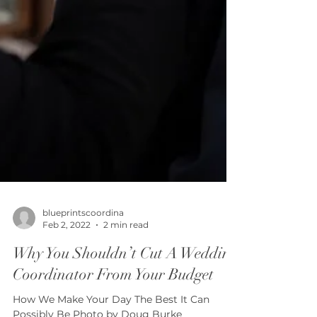
blueprintscoordina
Feb 2, 2022
2 min read