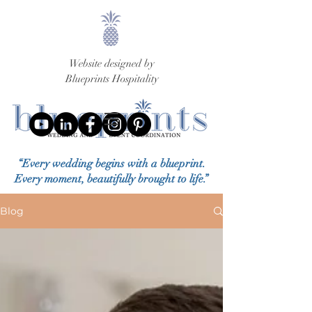
Website designed by
Blueprints Hospitality
“Every wedding begins with a blueprint.
Every moment, beautifully brought to life.”
Blog