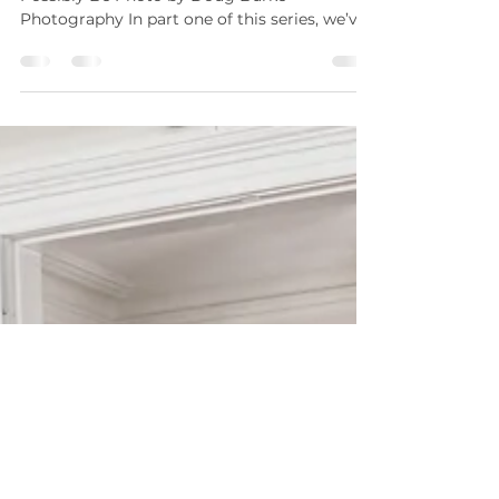
Why You Shouldn’t Cut A Wedding
Coordinator From Your Budget
How We Make Your Day The Best It Can
Possibly Be Photo by Doug Burke
Photography In part one of this series, we’ve
given you some reasons...