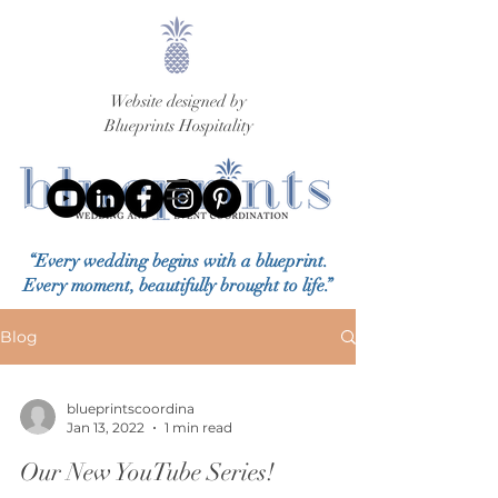
Website designed by
Blueprints Hospitality
“Every wedding begins with a blueprint.
Every moment, beautifully brought to life.”
Blog
blueprintscoordina
Jan 13, 2022
1 min read
Our New YouTube Series!