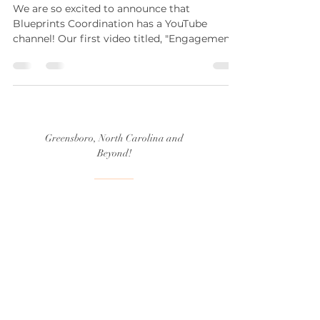
We are so excited to announce that
Blueprints Coordination has a YouTube
channel! Our first video titled, "Engagement
Season Basics:...
Greensboro, North Carolina and
Beyond!
(336) 339.5397
hello@blueprintscoordination.com