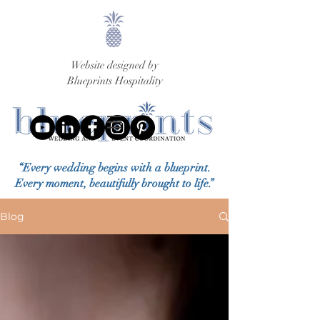
Website designed by
Blueprints Hospitality
“Every wedding begins with a blueprint.
Every moment, beautifully brought to life.”
Blog