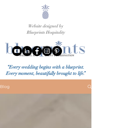
Website designed by
Blueprints Hospitality
“Every wedding begins with a blueprint.
Every moment, beautifully brought to life.”
Blog