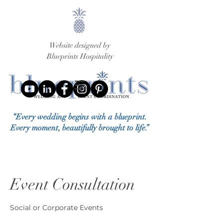
Website designed by
Blueprints Hospitality
“Every wedding begins with a blueprint.
Every moment, beautifully brought to life.”
Event Consultation
Social or Corporate Events