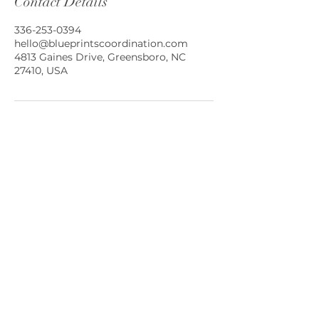
Contact Details
336-253-0394
hello@blueprintscoordination.com
4813 Gaines Drive, Greensboro, NC
27410, USA
Greensboro, North Carolina and
Beyond!
(336) 339.5397
hello@blueprintscoordination.com