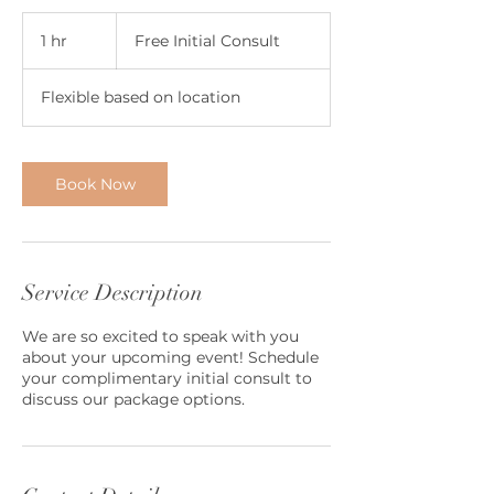
Free
Initial
1 hr
1
Free Initial Consult
Consult
h
Flexible based on location
Book Now
Service Description
We are so excited to speak with you
about your upcoming event! Schedule
your complimentary initial consult to
discuss our package options.