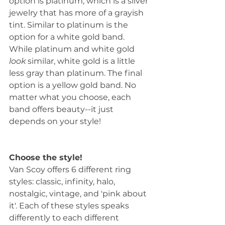
option is platinum, which is a silver 
jewelry that has more of a grayish 
tint. Similar to platinum is the 
option for a white gold band. 
While platinum and white gold 
look
 similar, white gold is a little 
less gray than platinum. The final 
option is a yellow gold band. No 
matter what you choose, each 
band offers beauty--it just 
depends on your style!
Choose the style!
Van Scoy offers 6 different ring 
styles: classic, infinity, halo, 
nostalgic, vintage, and 'pink about 
it'. Each of these styles speaks 
differently to each different 