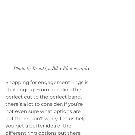
Photo by Brooklyn Riley Photography 
Shopping for engagement rings is 
challenging. From deciding the 
perfect cut to the perfect band, 
there’s a lot to consider. If you’re 
not even sure what options are 
out there, don’t worry. Let us help 
you get a better idea of the 
different ring options out there 