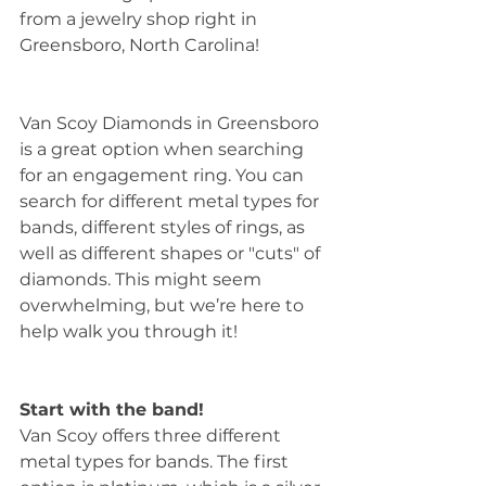
from a jewelry shop right in 
Greensboro, North Carolina!
Van Scoy Diamonds in Greensboro 
is a great option when searching 
for an engagement ring. You can 
search for different metal types for 
bands, different styles of rings, as 
well as different shapes or "cuts" of 
diamonds. This might seem 
overwhelming, but we’re here to 
help walk you through it!
Start with the band!
Van Scoy offers three different 
metal types for bands. The first 