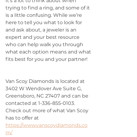
It’s a lot to think about when 
trying to find a ring, and some of it 
is a little confusing. While we’re 
here to tell you what to look for 
and ask about, a jeweler is an 
expert and your best resource 
who can help walk you through 
what each option means and what 
fits best for you and your partner!
Van Scoy Diamonds is located at 
3402 W Wendover Ave Suite G, 
Greensboro, NC 27407 and can be 
contacted at 1-336-855-0103. 
Check out more of what Van Scoy 
has to offer at 
https://www.vanscoydiamonds.co
m/