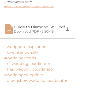
Article sources used: 
https://www.vanscoydiamonds.com/
Guide to Diamond Shapes
.pdf
Download PDF • 3.50MB
#wedphotoinspiration
#loveintentionally
#weddingtrends
#ncweddingcoordinator
#triadweddingcoordinator
#weddingblueprints
#greensboroweddingcoordinator
#ncweddings
#ncbrideandgroom
#ncweddinginspo
#triadweddinginspo
#ncweddingideas