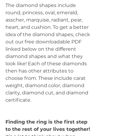
The diamond shapes include 
round, princess, oval, emerald, 
asscher, marquise, radiant, pear, 
heart, and cushion. To get a better 
idea of the diamond shapes, check 
out our free downloadable PDF 
linked below on the different 
diamond shapes and what they 
look like! Each of these diamonds 
then has other attributes to 
choose from. These include carat 
weight, diamond color, diamond 
clarity, diamond cut, and diamond 
certificate. 
Finding the ring is the first step 
to the rest of your lives together!