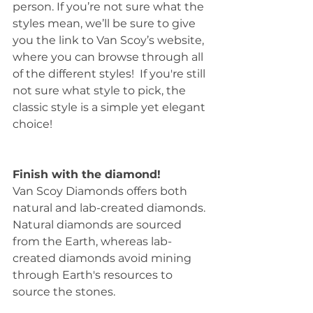
person. If you’re not sure what the 
styles mean, we’ll be sure to give 
you the link to Van Scoy’s website, 
where you can browse through all 
of the different styles!  If you're still 
not sure what style to pick, the 
classic style is a simple yet elegant 
choice!
Finish with the diamond!
Van Scoy Diamonds offers both 
natural and lab-created diamonds. 
Natural diamonds are sourced 
from the Earth, whereas lab-
created diamonds avoid mining 
through Earth's resources to 
source the stones.