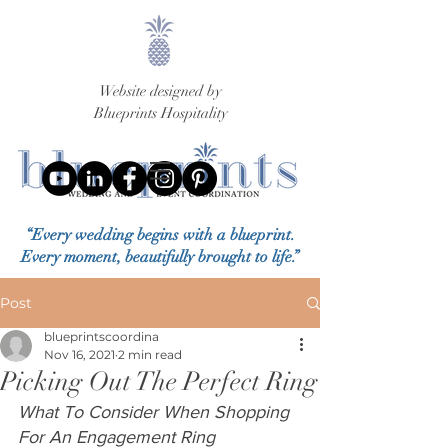
Website designed by
Blueprints Hospitality
“Every wedding begins with a blueprint.
Every moment, beautifully brought to life.”
Post
blueprintscoordina
Nov 16, 2021
2 min read
Picking Out The Perfect Ring
What To Consider When Shopping 
For An Engagement Ring