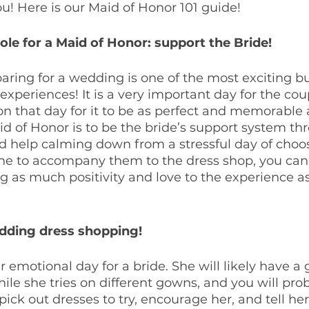
ou! Here is our Maid of Honor 101 guide!
le for a Maid of Honor: support the Bride!
ring for a wedding is one of the most exciting bu
experiences! It is a very important day for the cou
 on that day for it to be as perfect and memorable a
d of Honor is to be the bride’s support system thro
 help calming down from a stressful day of choo
e to accompany them to the dress shop, you can 
ing as much positivity and love to the experience as
dding dress shopping!
 emotional day for a bride. She will likely have a 
ile she tries on different gowns, and you will pro
pick out dresses to try, encourage her, and tell he