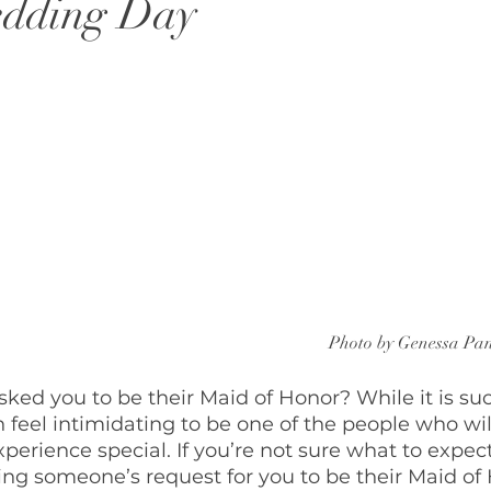
edding Day
Photo by Genessa Pa
ed you to be their Maid of Honor? While it is such
n feel intimidating to be one of the people who wi
xperience special. If you’re not sure what to expec
ng someone’s request for you to be their Maid of