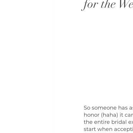
for the W
So someone has ask
honor (haha) it ca
the entire bridal e
start when accepti