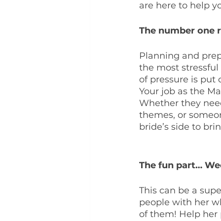
are here to help y
The number one ro
Planning and prepa
the most stressful 
of pressure is put
Your job as the Mai
Whether they need
themes, or someon
bride’s side to br
The fun part… We
This can be a super
people with her wh
of them! Help her 