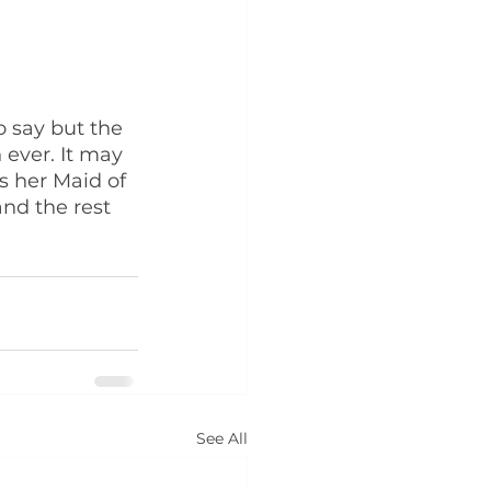
 say but the 
ever. It may 
s her Maid of 
and the rest 
See All