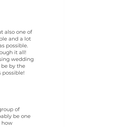
t also one of 
ple and a lot 
s possible. 
ugh it all! 
sing wedding 
be by the 
 possible!
group of 
bably be one 
r how 