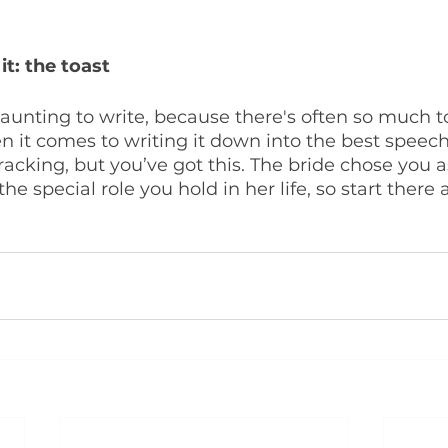
t: the toast
aunting to write, because there's often so much to
it comes to writing it down into the best speech 
wracking, but you’ve got this. The bride chose you a
e special role you hold in her life, so start there 