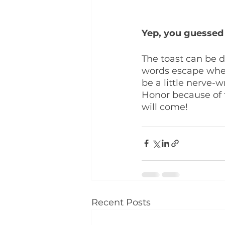
Yep, you guessed i
The toast can be d
words escape when 
be a little nerve-
Honor because of th
will come!
Recent Posts