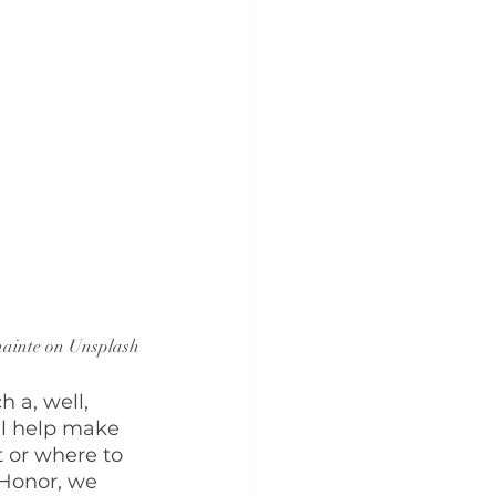
nainte on Unsplash
 a, well, 
ll help make 
t or where to 
 Honor, we 