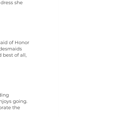
 dress she 
Maid of Honor 
idesmaids 
best of all, 
ding 
joys going. 
rate the 