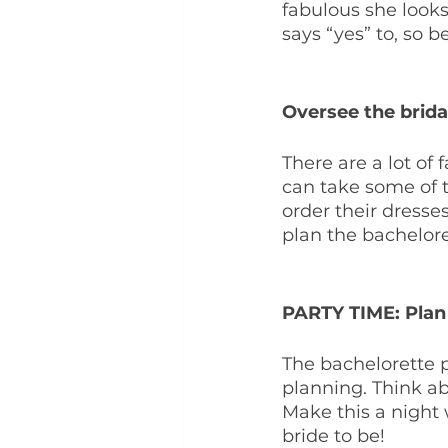
fabulous she looks
says “yes” to, so b
Oversee the brida
There are a lot of 
can take some of 
order their dresses
plan the bachelore
PARTY TIME: Plan 
The bachelorette p
planning. Think a
Make this a night 
bride to be!