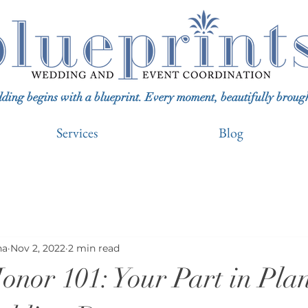
ing begins with a blueprint. Every moment, beautifully brought 
Services
Blog
na
Nov 2, 2022
2 min read
onor 101: Your Part in Pla