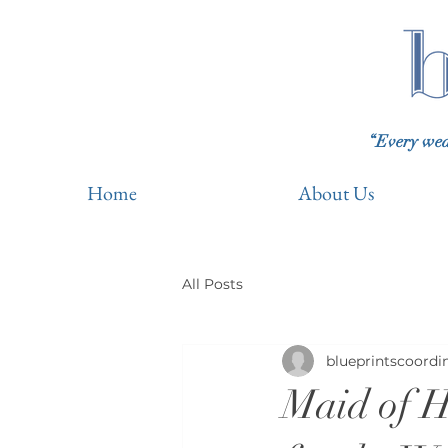
“Every wedd
Home
About Us
All Posts
blueprintscoordi
Maid of H