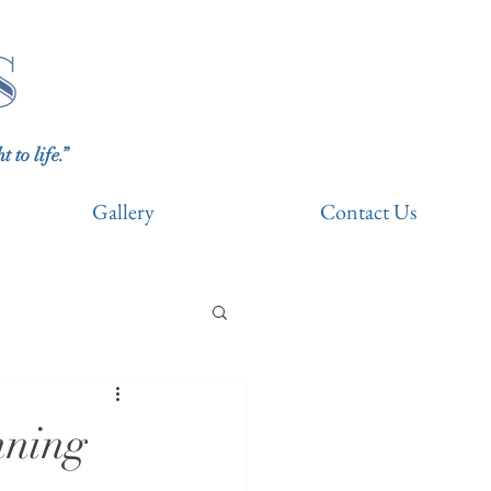
to life.”
Gallery
Contact Us
nning