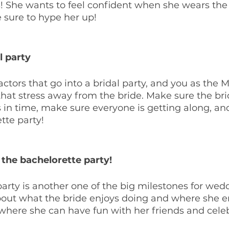
! She wants to feel confident when she wears the
e sure to hype her up!
l party
factors that go into a bridal party, and you as the 
that stress away from the bride. Make sure the br
 in time, make sure everyone is getting along, and 
tte party!
the bachelorette party!
arty is another one of the big milestones for wed
bout what the bride enjoys doing and where she en
where she can have fun with her friends and celeb