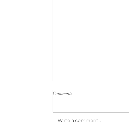
Comments
Write a comment...