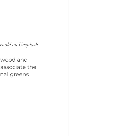
rnold on Unsplash
h wood and 
associate the 
inal greens 