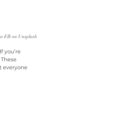
an Elk on Unsplash
f you’re 
 These 
t everyone 