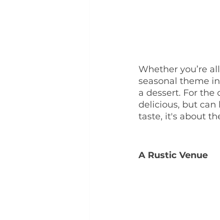
Whether you’re all
seasonal theme int
a dessert. For the 
delicious, but can 
taste, it's about 
A Rustic Venue