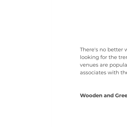
There's no better 
looking for the tr
venues are popula
associates with t
Wooden and Gree