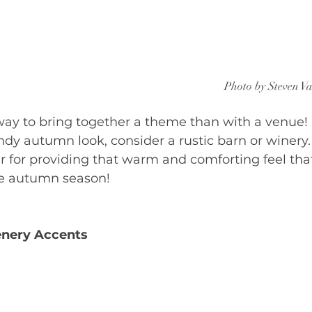
Photo by Steven V
way to bring together a theme than with a venue! I
endy autumn look, consider a rustic barn or winery.
r for providing that warm and comforting feel tha
he autumn season!
nery Accents