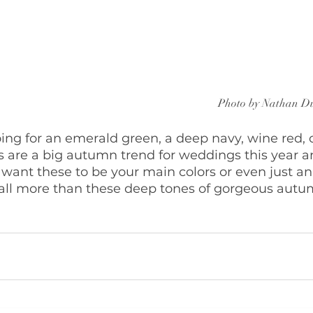
Photo by Nathan D
ng for an emerald green, a deep navy, wine red, o
s are a big autumn trend for weddings this year a
u want these to be your main colors or even just an
all more than these deep tones of gorgeous autu