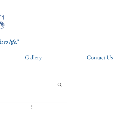
to life.”
Gallery
Contact Us