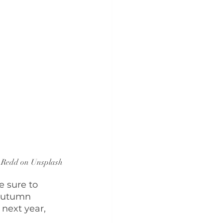
 Redd on Unsplash
 sure to 
 autumn 
next year, 