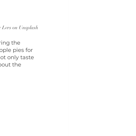
x Lvrs on Unsplash
ring the 
ple pies for 
ot only taste 
bout the 