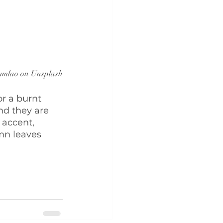
umlao on Unsplash
r a burnt 
nd they are 
 accent, 
mn leaves 