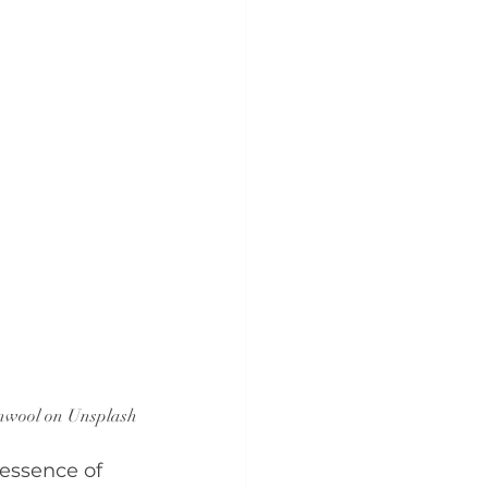
nwool on Unsplash
essence of 