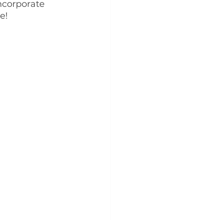
ncorporate 
e!