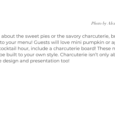
Photo by Ale
 about the sweet pies or the savory charcuterie, b
o your menu! Guests will love mini pumpkin or ap
cocktail hour, include a charcuterie board! These n
be built to your own style. Charcuterie isn’t only a
the design and presentation too!