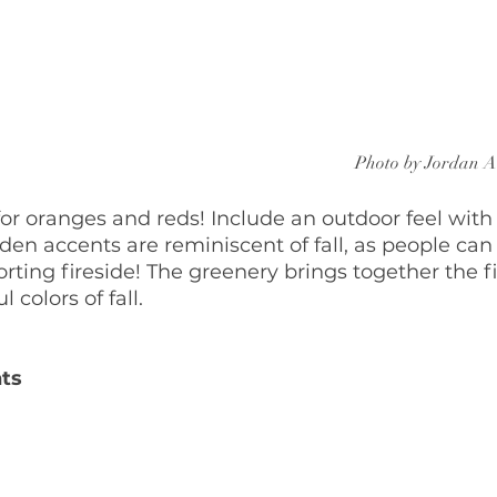
Photo by Jordan A
for oranges and reds! Include an outdoor feel wit
en accents are reminiscent of fall, as people can 
ting fireside! The greenery brings together the f
 colors of fall.
ts