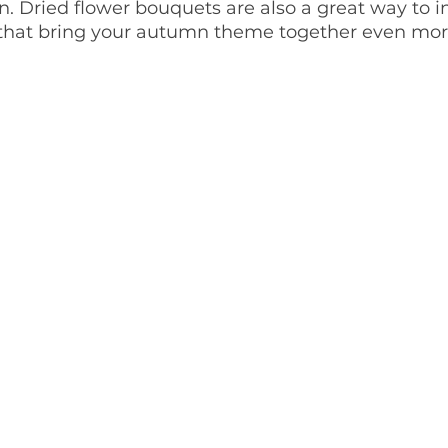
 Dried flower bouquets are also a great way to i
 that bring your autumn theme together even mor