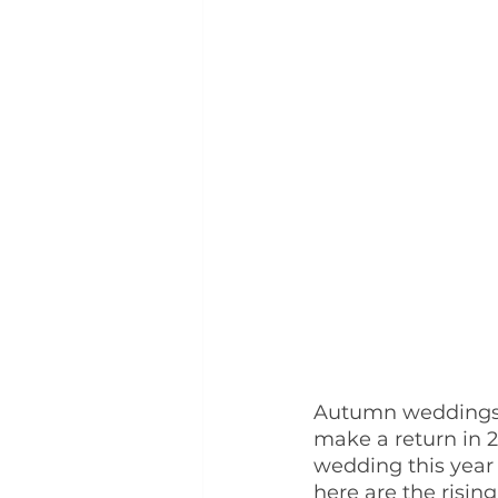
Autumn weddings a
make a return in 2
wedding this year
here are the risin