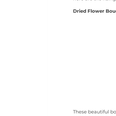
Dried Flower Bou
These beautiful b