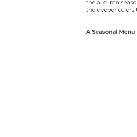
the autumn season.
the deeper colors
A Seasonal Menu