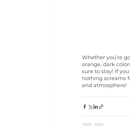
Whether you’re goi
orange, dark color
sure to stay! If yo
nothing screams f
and atmosphere!