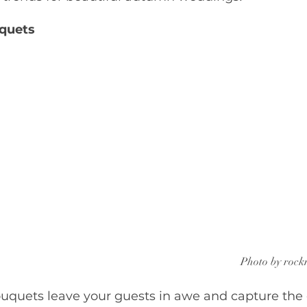
quets
Photo by rock
ouquets leave your guests in awe and capture the 