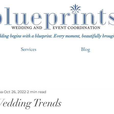
ing begins with a blueprint. Every moment, beautifully brought 
Services
Blog
na
Oct 26, 2022
2 min read
edding Trends