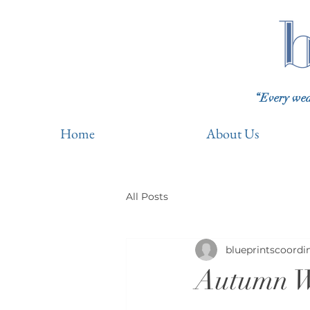
“Every wedd
Home
About Us
All Posts
blueprintscoordi
Autumn W