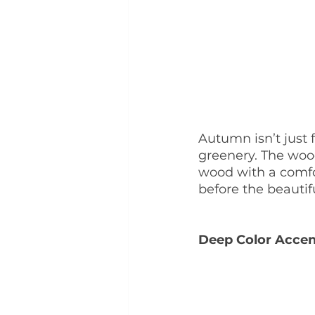
Autumn isn’t just 
greenery. The wood
wood with a comfor
before the beautiful
Deep Color Accen