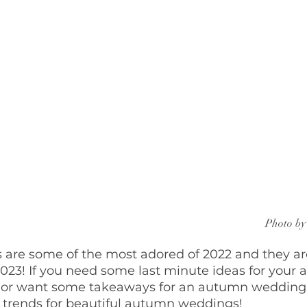
Photo by
re some of the most adored of 2022 and they are
023! If you need some last minute ideas for your
 or want some takeaways for an autumn wedding 
g trends for beautiful autumn weddings!